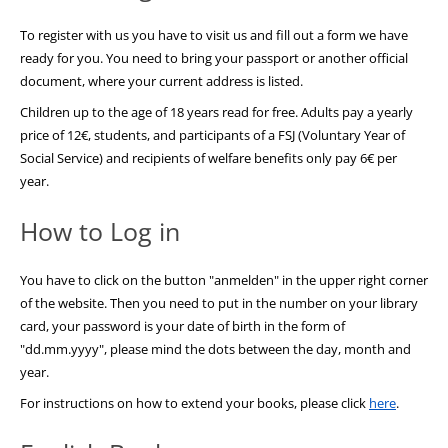
To register with us you have to visit us and fill out a form we have
ready for you. You need to bring your passport or another official
document, where your current address is listed.
Children up to the age of 18 years read for free. Adults pay a yearly
price of 12€, students, and participants of a FSJ (Voluntary Year of
Social Service) and recipients of welfare benefits only pay 6€ per
year.
How to Log in
You have to click on the button "anmelden" in the upper right corner
of the website. Then you need to put in the number on your library
card, your password is your date of birth in the form of
"dd.mm.yyyy", please mind the dots between the day, month and
year.
For instructions on how to extend your books, please click
here
.