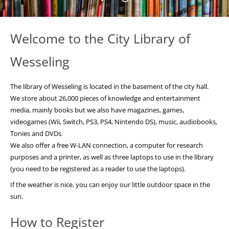
Welcome to the City Library of
Wesseling
The library of Wesseling is located in the basement of the city hall.
We store about 26,000 pieces of knowledge and entertainment
media, mainly books but we also have magazines, games,
videogames (Wii, Switch, PS3, PS4, Nintendo DS), music, audiobooks,
Tonies and DVDs.
We also offer a free W-LAN connection, a computer for research
purposes and a printer, as well as three laptops to use in the library
(you need to be registered as a reader to use the laptops).
If the weather is nice, you can enjoy our little outdoor space in the
sun.
How to Register