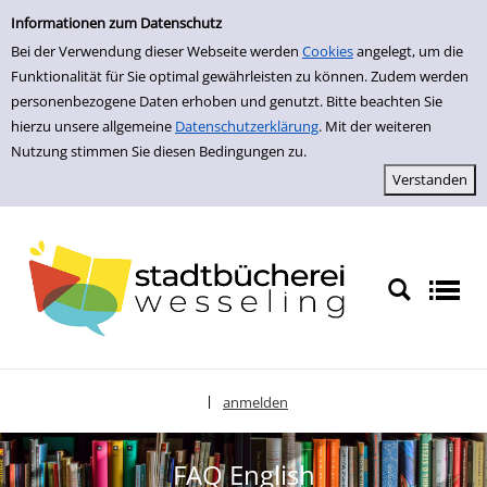
zur Navigation springen
zum Inhalt springen
Informationen zum Datenschutz
Bei der Verwendung dieser Webseite werden
Cookies
angelegt, um die
Funktionalität für Sie optimal gewährleisten zu können. Zudem werden
personenbezogene Daten erhoben und genutzt. Bitte beachten Sie
hierzu unsere allgemeine
Datenschutzerklärung
. Mit der weiteren
Nutzung stimmen Sie diesen Bedingungen zu.
anmelden
|
Sprache auswählen
FAQ English