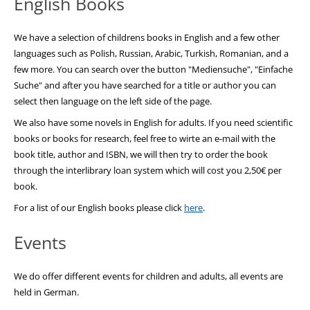
English Books
We have a selection of childrens books in English and a few other
languages such as Polish, Russian, Arabic, Turkish, Romanian, and a
few more. You can search over the button "Mediensuche", "Einfache
Suche" and after you have searched for a title or author you can
select then language on the left side of the page.
We also have some novels in English for adults. If you need scientific
books or books for research, feel free to wirte an e-mail with the
book title, author and ISBN, we will then try to order the book
through the interlibrary loan system which will cost you 2,50€ per
book.
For a list of our English books please click
here
.
Events
We do offer different events for children and adults, all events are
held in German.