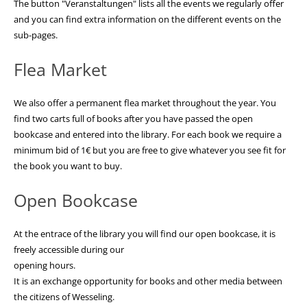
The button "Veranstaltungen" lists all the events we regularly offer
and you can find extra information on the different events on the
sub-pages.
Flea Market
We also offer a permanent flea market throughout the year. You
find two carts full of books after you have passed the open
bookcase and entered into the library. For each book we require a
minimum bid of 1€ but you are free to give whatever you see fit for
the book you want to buy.
Open Bookcase
At the entrace of the library you will find our open bookcase, it is
freely accessible during our
opening hours.
It is an exchange opportunity for books and other media between
the citizens of Wesseling.